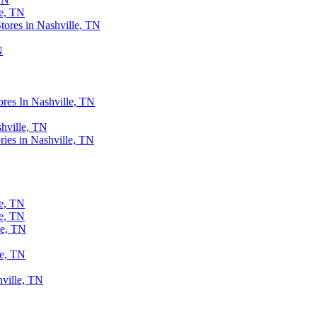
le, TN
ores in Nashville, TN
N
ores In Nashville, TN
shville, TN
ries in Nashville, TN
le, TN
le, TN
le, TN
le, TN
ville, TN