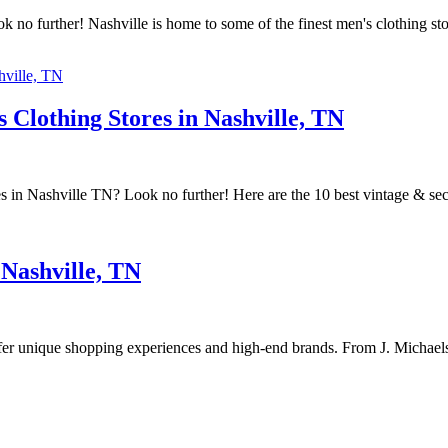
k no further! Nashville is home to some of the finest men's clothing st
Clothing Stores in Nashville, TN
es in Nashville TN? Look no further! Here are the 10 best vintage & se
 Nashville, TN
ffer unique shopping experiences and high-end brands. From J. Michaels 