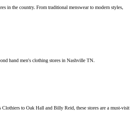
ores in the country. From traditional menswear to modern styles,
cond hand men's clothing stores in Nashville TN.
Clothiers to Oak Hall and Billy Reid, these stores are a must-visit