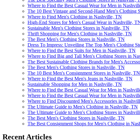
Where to Find the Best Casual Wear for Men in Nashvil
The 10 Best Vintage and Second-Hand Men's Clothing St
Where to Find Men's Clothing in Nashville, TN
High-End Stores for Men's Casual Wear in Nashville, T
Sustainable Men's Clothing Stores in Nashville, TN
Thrift Shopping for Men's Clothing in Nashville, TN
The Best Men's Clothing Stores in Nashville, TN
Dress To Impress: Unveiling The Top Men's Clothing St
Where to Find the Best Suits for Men in Nashville, TN
Where to Find Big and Tall Men's Clothing Stores in Na
The Best Sustainable Clothing Brands for Men's Accesso
The Best Men's Clothing Stores in Nashville, TN
The 10 Best Men's Consignment Stores in Nashville, TN
Where to Find the Best Men's Jeans in Nashville, TN
Sustainable Shopping for Men in Nashville, TN
Where to Find the Best Casual Wear for Men in Nashvil
Where to Find the Best Casual Wear for Men in Nashvil
Where to Find Discounted Men's Accessories in Nashvil
The Ultimate Guide to Men's Clothing in Nashville, TN
The Ultimate Guide to Men's Clothing Stores in Nashvil
The Best Men's Clothing Stores in Nashville, TN
The Best Consignment Shops for Men's Clothing in Nash
Recent Articles