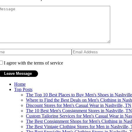
I agree with the terms of service
Home
Top Posts
The Top 10 Best Places to Buy Men's Shoes in Nashvill
Where to Find the Best Deals on Men's Clothing in Nash
Discount Stores for Men's Casual Wear in Nashville, TN
The 10 Best Men's Consignment Stores in Nashville, TN
Custom Tailoring Services for Men's Casual Wear in Nas
The Best Consignment Shops for Men's Clothing in Nash
The Best Vintage Clothing Stores for Men in Nashville,
The Best Specialty Men's Clothing Stores in Nashville, 