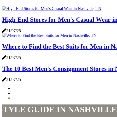
High-End Stores for Men's Casual Wear in
21/07/25
Where to Find the Best Suits for Men in N
21/07/25
The 10 Best Men's Consignment Stores in 
21/07/25
STYLE GUIDE IN NASHVILLE