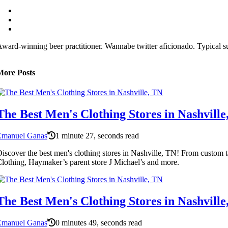
ward-winning beer practitioner. Wannabe twitter aficionado. Typical su
More Posts
The Best Men's Clothing Stores in Nashville
Emanuel Ganas
1 minute 27, seconds read
iscover the best men's clothing stores in Nashville, TN! From custom ta
lothing, Haymaker’s parent store J Michael’s and more.
The Best Men's Clothing Stores in Nashville
Emanuel Ganas
0 minutes 49, seconds read