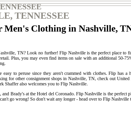
TENNESSEE
LE, TENNESSEE
 Men's Clothing in Nashville, T
shville, TN? Look no further! Flip Nashville is the perfect place to fi
 retail. Plus, you may even find items on sale with an additional 50-7
ing.
asy to peruse since they aren't crammed with clothes. Flip has a huge
e looking for other consignment shops in Nashville, TN, check out Uni
 Shaffer also welcomes you to Flip Nashville.
 and Brady's at the Hotel del Coronado. Flip Nashville is the perfect pl
can't go wrong! So don't wait any longer - head over to Flip Nashville 