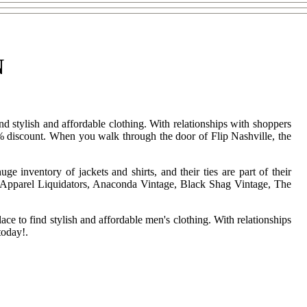
N
nd stylish and affordable clothing. With relationships with shoppers
5% discount. When you walk through the door of Flip Nashville, the
 inventory of jackets and shirts, and their ties are part of their
ted Apparel Liquidators, Anaconda Vintage, Black Shag Vintage, The
ace to find stylish and affordable men's clothing. With relationships
today!.