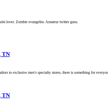
shi lover. Zombie evangelist. Amateur twitter guru.
, TN
ilors to exclusive men's specialty stores, there is something for everyo
, TN