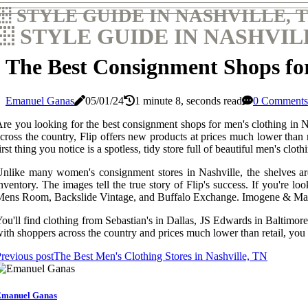
STYLE GUIDE IN NASHVILLE, 
STYLE GUIDE IN NASHVIL
The Best Consignment Shops for
Emanuel Ganas
05/01/24
1 minute 8, seconds read
0 Comments
re you looking for the best consignment shops for men's clothing in Na
cross the country, Flip offers new products at prices much lower than
irst thing you notice is a spotless, tidy store full of beautiful men's cloth
nlike many women's consignment stores in Nashville, the shelves are e
nventory. The images tell the true story of Flip's success. If you'r
ens Room, Backslide Vintage, and Buffalo Exchange. Imogene & Mark
ou'll find clothing from Sebastian's in Dallas, JS Edwards in Baltimore,
ith shoppers across the country and prices much lower than retail, you 
revious post
The Best Men's Clothing Stores in Nashville, TN
manuel Ganas