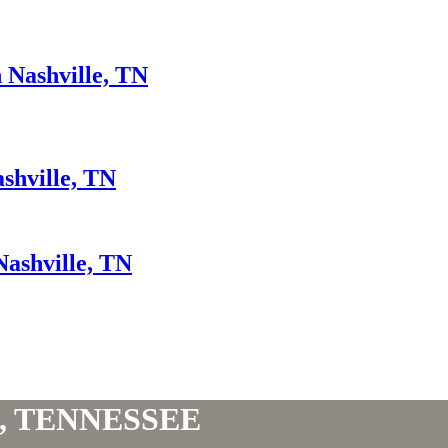
 Nashville, TN
ashville, TN
Nashville, TN
, TENNESSEE