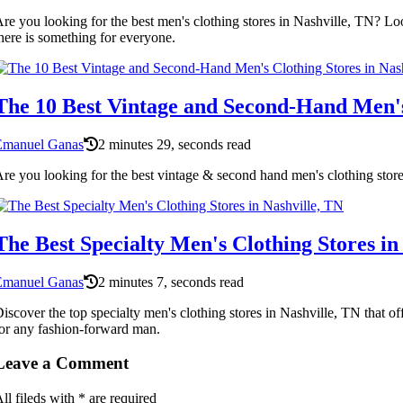
re you looking for the best men's clothing stores in Nashville, TN? Loo
here is something for everyone.
The 10 Best Vintage and Second-Hand Men's 
Emanuel Ganas
2 minutes 29, seconds read
re you looking for the best vintage & second hand men's clothing stor
The Best Specialty Men's Clothing Stores in
Emanuel Ganas
2 minutes 7, seconds read
iscover the top specialty men's clothing stores in Nashville, TN that o
or any fashion-forward man.
Leave a Comment
ll fileds with
*
are required