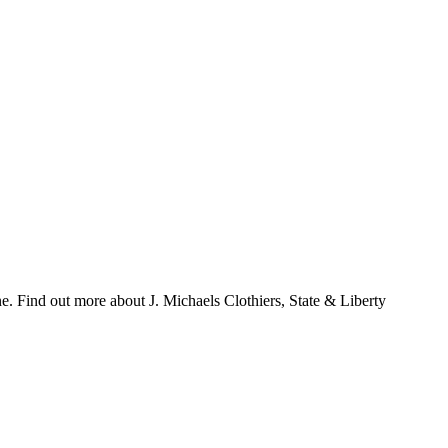
ne. Find out more about J. Michaels Clothiers, State & Liberty